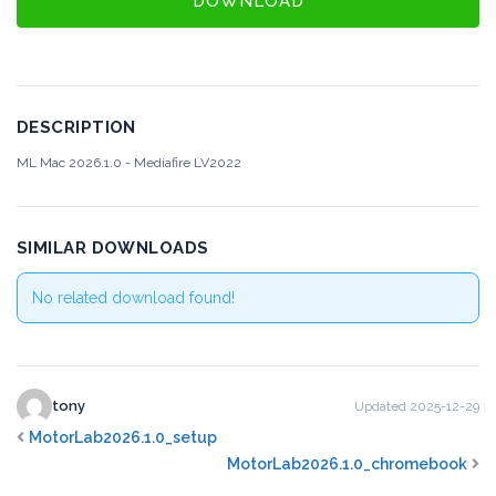
DOWNLOAD
DESCRIPTION
ML Mac 2026.1.0 - Mediafire
LV2022
SIMILAR DOWNLOADS
No related download found!
tony
Updated 2025-12-29
MotorLab2026.1.0_setup
MotorLab2026.1.0_chromebook