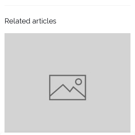
Related articles