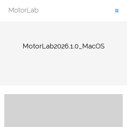
Skip
MotorLab
to
content
MotorLab2026.1.0_MacOS