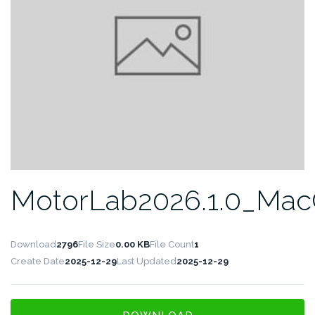
MotorLab2026.1.0_Ma
Download
2796
File Size
0.00 KB
File Count
1
Create Date
2025-12-29
Last Updated
2025-12-29