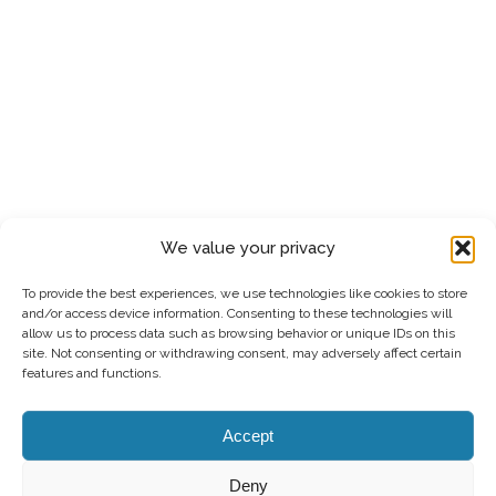
We value your privacy
To provide the best experiences, we use technologies like cookies to store
and/or access device information. Consenting to these technologies will
allow us to process data such as browsing behavior or unique IDs on this
site. Not consenting or withdrawing consent, may adversely affect certain
features and functions.
Accept
Deny