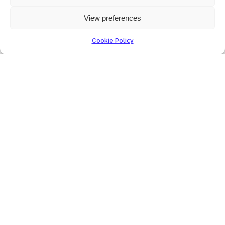
View preferences
Cookie Policy