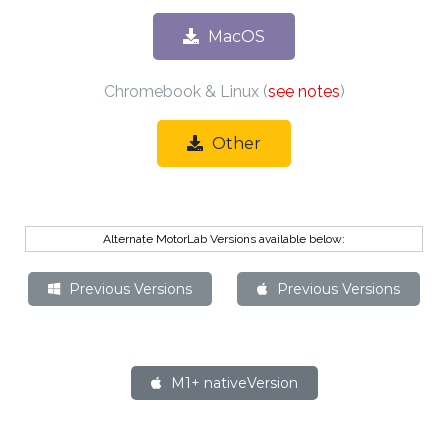
MacOS
Chromebook & Linux (
see notes
)
Other
Alternate MotorLab Versions available below:
Previous Versions
Previous Versions
M1+ native
Version