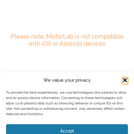
Please note: MotorLab is not compatible
with iOS or Android devices
We value your privacy
To provide the best experiences, we use technologies like cookies to store
and/or access device information. Consenting to these technologies will
allow us to process data such as browsing behavior or unique IDs on this
site. Not consenting or withdrawing consent, may adversely affect certain
features and functions.
Accept