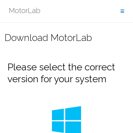
Skip
MotorLab
to
content
Download MotorLab
Please select the correct
version for your system