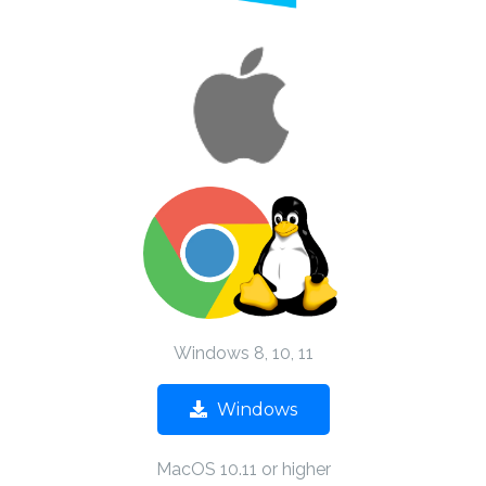
Windows 8, 10, 11
Windows
MacOS 10.11 or higher