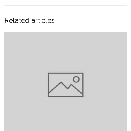
Related articles