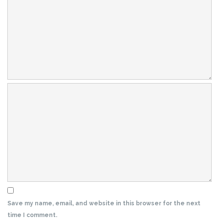
Save my name, email, and website in this browser for the next
time I comment.