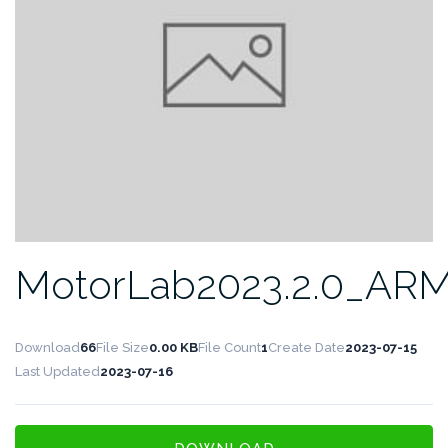
MotorLab2023.2.0_AR
Download
66
File Size
0.00 KB
File Count
1
Create Date
2023-07-15
Last Updated
2023-07-16