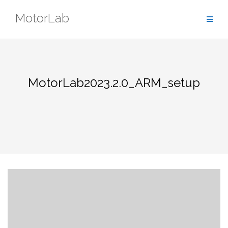
Skip
MotorLab
to
content
MotorLab2023.2.0_ARM_setup