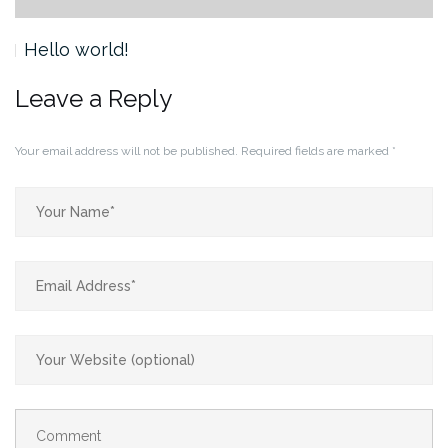
Hello world!
Leave a Reply
Your email address will not be published.
Required fields are marked
*