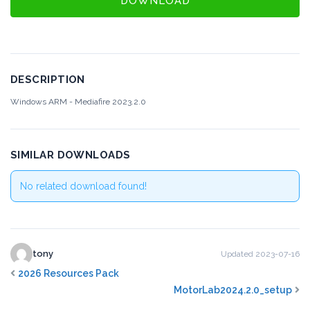
DOWNLOAD
DESCRIPTION
Windows ARM - Mediafire
2023.2.0
SIMILAR DOWNLOADS
No related download found!
tony
Updated 2023-07-16
2026 Resources Pack
MotorLab2024.2.0_setup