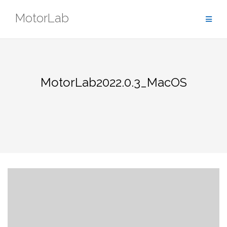
Skip
MotorLab
to
content
MotorLab2022.0.3_MacOS