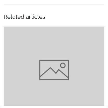
Related articles