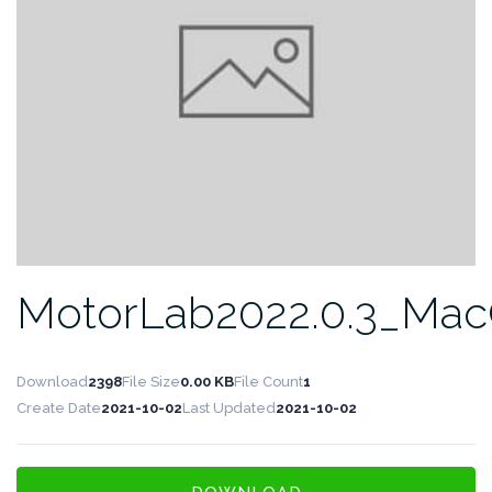
MotorLab2022.0.3_Ma
Download
2398
File Size
0.00 KB
File Count
1
Create Date
2021-10-02
Last Updated
2021-10-02