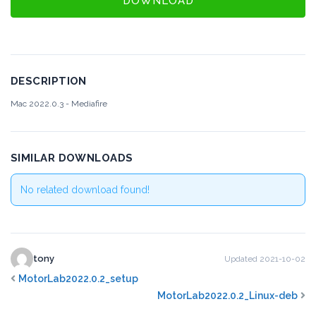
DOWNLOAD
DESCRIPTION
Mac 2022.0.3 - Mediafire
SIMILAR DOWNLOADS
No related download found!
tony
Updated 2021-10-02
MotorLab2022.0.2_setup
MotorLab2022.0.2_Linux-deb