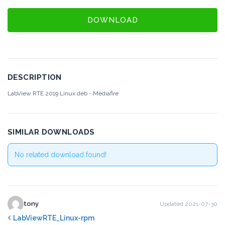
DOWNLOAD
DESCRIPTION
LabView RTE 2019 Linux deb - Mediafire
SIMILAR DOWNLOADS
No related download found!
tony
Updated 2021-07-30
LabViewRTE_Linux-rpm