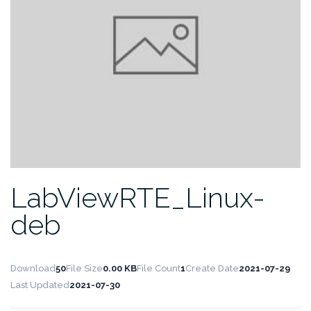
LabViewRTE_Linux-
deb
Download
50
File Size
0.00 KB
File Count
1
Create Date
2021-07-29
Last Updated
2021-07-30