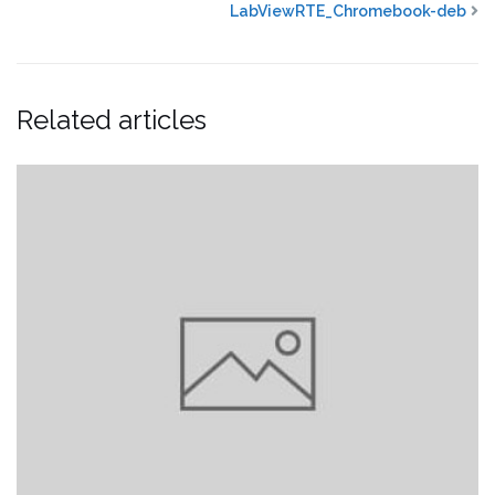
LabViewRTE_Chromebook-deb
Related articles