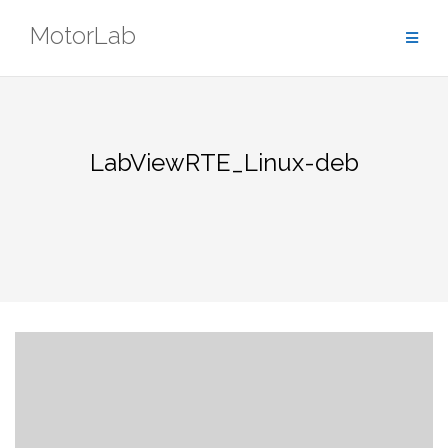
Skip
MotorLab
to
content
LabViewRTE_Linux-deb