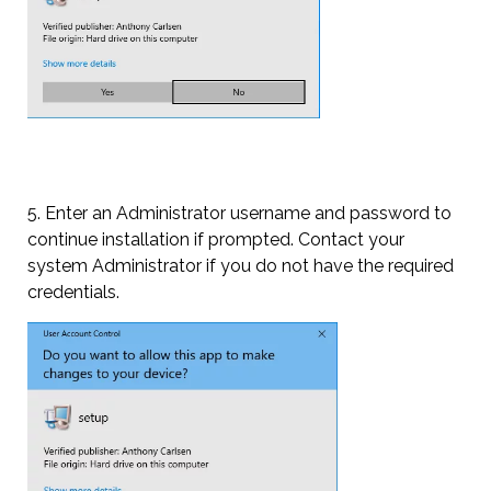
5. Enter an Administrator username and password to
continue installation if prompted. Contact your
system Administrator if you do not have the required
credentials.