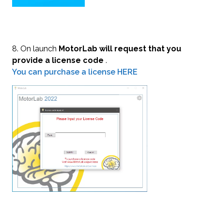
8. On launch
MotorLab will request that you
provide a license code
.
You can purchase a license HERE