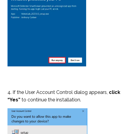
4. If the User Account Control dialog appears,
click
“Yes”
to continue the installation.