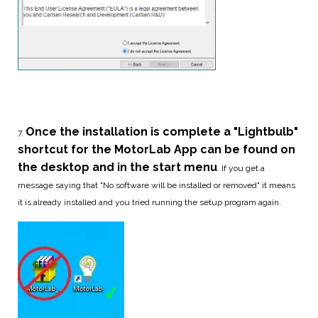
Once the installation is complete a "Lightbulb"
7.
shortcut for the
MotorLab App can be found on
the desktop and in the start menu
. If you get a
message saying that "No software will be installed or removed" it means
it is already installed and you tried running the setup program again.