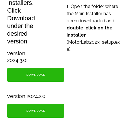
Installers.
1. Open the folder where
Click
the Main Installer has
Download
been downloaded and
under the
double-click on the
desired
Installer
version
(MotorLab2023_setup.ex
e).
version
2024.3.0i
DOWNLOAD
version 2024.2.0
DOWNLOAD