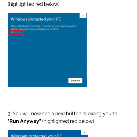
(highlighted red below)
3. You will now see a new button allowing you to
"Run Anyway"
(highlighted red below)