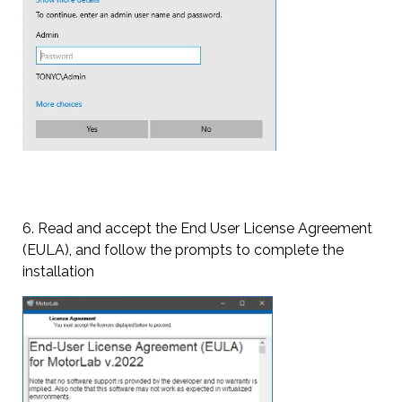
6. Read and accept the End User License Agreement
(EULA), and follow the prompts to complete the
installation