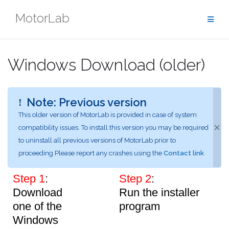
Skip
MotorLab
to
content
Windows Download (older)
Note: Previous version
This older version of MotorLab is provided in case of system
compatibility issues.
To install this version you may be required
to uninstall all previous versions of MotorLab prior to
proceeding
Please report any crashes using the
Contact link
Step 1
:
Step 2
:
Download
Run the installer
one of the
program
Windows