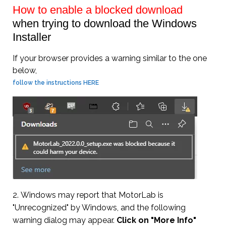
How to enable a blocked download
when trying to download the Windows
Installer
If your browser provides a warning similar to the one
below,
follow the instructions HERE
2. Windows may report that MotorLab is
"Unrecognized" by Windows, and the following
warning dialog may appear.
Click on "More Info"